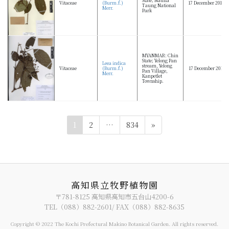
Vitaceae
(Burm.f.)
17 December 2012
Taung National
Merr.
Park
MYANMAR: Chin
State; Yelong Pan
Leea indica
stream, Yelong
Vitaceae
(Burm.f.)
17 December 2011
Pan Village,
Merr.
Kanpetlet
Township.
投
ペ
ペ
ペ
1
2
…
834
»
稿
ー
ー
ー
ジ
ジ
ジ
の
ペ
ー
高知県立牧野植物園
ジ
〒781-8125 高知県高知市五台山4200-6
TEL（088）882-2601/ FAX（088）882-8635
送
り
Copyright © 2022 The Kochi Prefectural Makino Botanical Garden. All rights reserved.