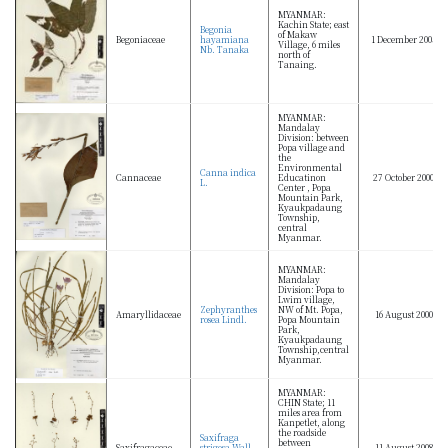
MYANMAR:
Kachin State; east
Begonia
of Makaw
Begoniaceae
hayamiana
1 December 2005
Village, 6 miles
Nb. Tanaka
north of
Tanaing.
MYANMAR:
Mandalay
Division: between
Popa village and
the
Environmental
Canna indica
Cannaceae
Educatinon
27 October 2000
L.
Center , Popa
Mountain Park,
Kyaukpadaung
Township,
central
Myanmar.
MYANMAR:
Mandalay
Division: Popa to
Lwim village,
Zephyranthes
NW of Mt. Popa,
Amaryllidaceae
16 August 2000
rosea Lindl.
Popa Mountain
Park,
Kyaukpadaung
Township,central
Myanmar.
MYANMAR:
CHIN State; 11
miles area from
Kanpetlet, along
the roadside
Saxifraga
between
Saxifragaceae
strigosa Wall.
11 August 2008