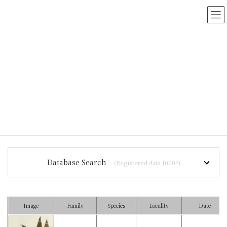
コ
ナ
ン
ビ
テ
ゲ
ン
ー
ツ
シ
に
ョ
移
ン
動
に
移
動
HOME
>
Myanmar Vascular Plants Database
Database Search
(Registered data 10002)
Image
Family
Species
Locality
Date