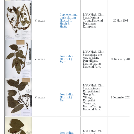
Cyphostemma
MYANMAR: Chin
auriculatum
State; Natma
Vitaceae
(Roxb.) P.
Taung National
20 May 2004
Singh &
Park, near
Shetty
Kampetlet.
MYANMAR: Chin
State; along the
Leea indica
way to Yelong
Vitaceae
(Burm.f.)
28 February 2013
Pan village,
Merr.
Natma Taung
National Park.
MYANMAR: Chin
State; between
Kanpetlet and
Leea indica
Yelong Pan
Vitaceae
(Burm.f.)
Village,
2 December 2012
Merr.
Kanpetlet
Township,
Natma Taung
National Park.
MYANMAR: Chin
Leea indica
State; Natma