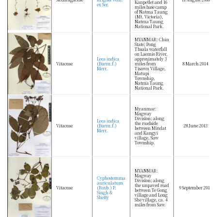
Kanpetlet and 16
ex Ser.
miles base camp
of Natma Taung
(Mt. Victoria),
Natma Taung
National Park.
MYANMAR: Chin
State; Pong
Thsala waterfall
on Laemio River,
Leea indica
approximately 3
Vitaceae
(Burm.f.)
miles from
8 March 2014
Merr.
Tisawn Village,
Matupi
Township,
Natma Taung
National Park.
Myanmar:
Magway
Division; along
Leea indica
the roadside
Vitaceae
(Burm.f.)
28 June 2013
between Mindat
Merr.
and Kangyi
village, Saw
Township.
MYANMAR:
Magway
Cyphostemma
Division; along
auriculatum
the unpaved road
Vitaceae
(Roxb.) P.
9 September 2013
between Te Gong
Singh &
village and Long
Shetty
She village, ca. 4
miles from Saw.